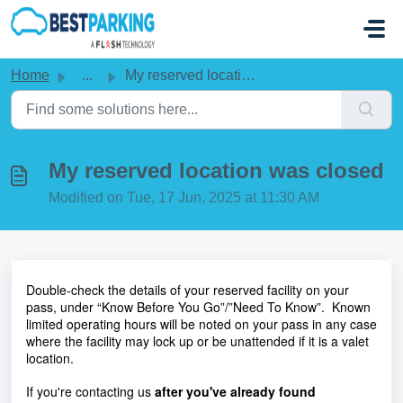
Skip to main content
Home
...
My reserved location was closed
My reserved location was closed
Modified on Tue, 17 Jun, 2025 at 11:30 AM
Double-check the details of your reserved facility on your
pass, under “Know Before You Go”/”Need To Know”. Known
limited operating hours will be noted on your pass in any case
where the facility may lock up or be unattended if it is a valet
location.
If you're contacting us
after you've already found