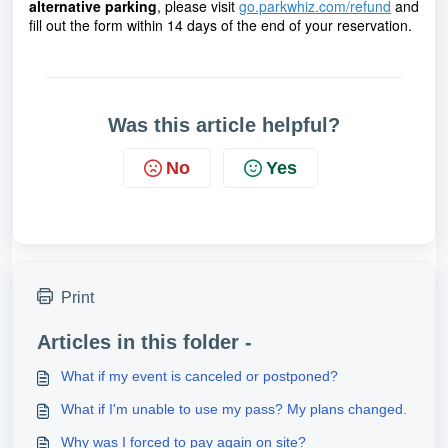
alternative parking
,
please visit
go.parkwhiz.com/refund
and
fill out the form within 14 days of the end of your reservation.
Was this article helpful?
No
Yes
Print
Articles in this folder -
What if my event is canceled or postponed?
What if I'm unable to use my pass? My plans changed.
Why was I forced to pay again on site?