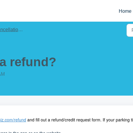
Home
llations & Refunds
 a refund?
 AM
iz.com/refund
and fill out a refund/credit request form. If your parking 