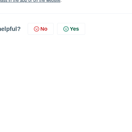
pass in the app or on the website
.
helpful?
No
Yes