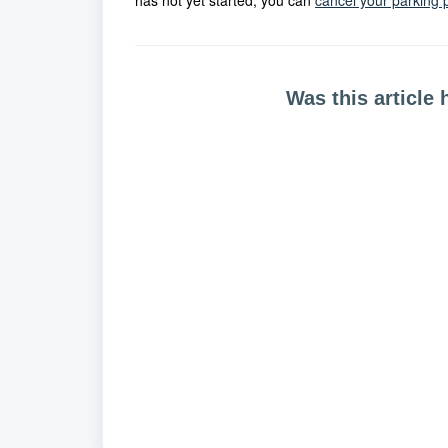
has not yet started, you can
cancel your parking 
Was this article 