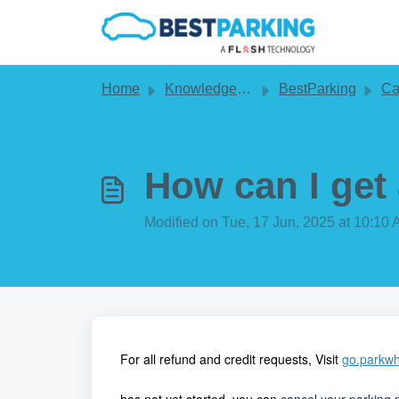
Skip to main content
Home
Knowledge base
BestParking
Cance
How can I get
Modified on Tue, 17 Jun, 2025 at 10:10
For all refund and credit requests, Visit
go.parkwh