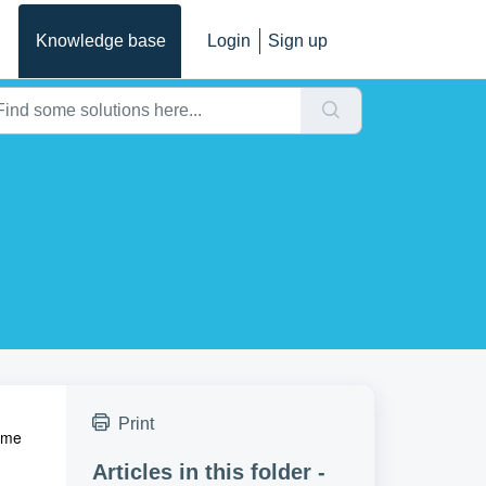
Knowledge base
Login
Sign up
Print
time
Articles in this folder -