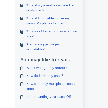
What if my event is canceled or
postponed?
What if I'm unable to use my
pass? My plans changed.
Why was I forced to pay again on
site?
Are parking packages
refundable?
You may like to read -
When will I get my refund?
How do I print my pass?
How can I buy multiple passes at
once?
Understanding your pass iOS