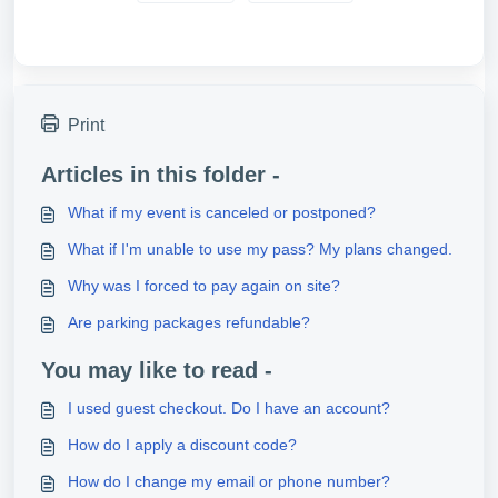
Print
Articles in this folder -
What if my event is canceled or postponed?
What if I'm unable to use my pass? My plans changed.
Why was I forced to pay again on site?
Are parking packages refundable?
You may like to read -
I used guest checkout. Do I have an account?
How do I apply a discount code?
How do I change my email or phone number?