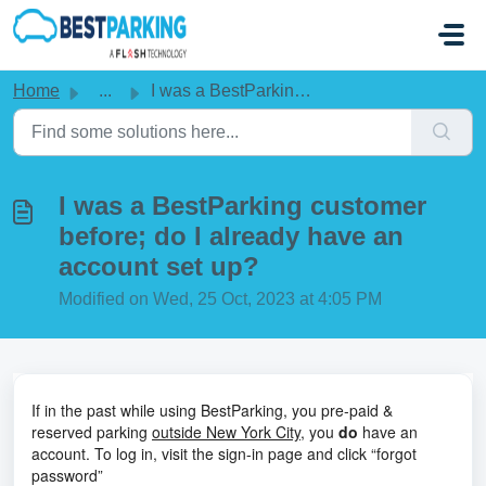
Skip to main content
Home
...
I was a BestParking customer before; do I already have an...
I was a BestParking customer
before; do I already have an
account set up?
Modified on Wed, 25 Oct, 2023 at 4:05 PM
If in the past while using BestParking, you pre-paid &
reserved parking
outside New York City
, you
do
have an
account. To log in, visit the sign-in page and click “forgot
password”