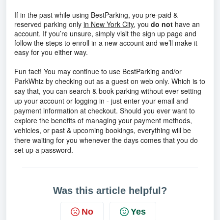
If in the past while using BestParking, you pre-paid &
reserved parking only
in New York City
, you
do not
have an
account. If you’re unsure, simply visit the sign up page and
follow the steps to enroll in a new account and we’ll make it
easy for you either way.
Fun fact! You may continue to use BestParking and/or
ParkWhiz by checking out as a guest on web only. Which is to
say that, you can search & book parking without ever setting
up your account or logging in - just enter your email and
payment information at checkout. Should you ever want to
explore the benefits of managing your payment methods,
vehicles, or past & upcoming bookings, everything will be
there waiting for you whenever the days comes that you do
set up a password.
Was this article helpful?
No
Yes