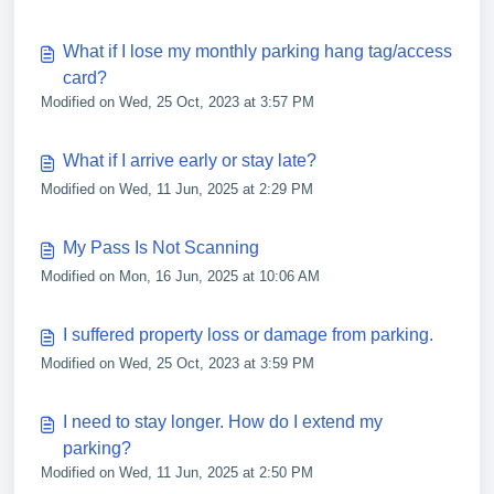
What if I lose my monthly parking hang tag/access
card?
Modified on Wed, 25 Oct, 2023 at 3:57 PM
What if I arrive early or stay late?
Modified on Wed, 11 Jun, 2025 at 2:29 PM
My Pass Is Not Scanning
Modified on Mon, 16 Jun, 2025 at 10:06 AM
I suffered property loss or damage from parking.
Modified on Wed, 25 Oct, 2023 at 3:59 PM
I need to stay longer. How do I extend my
parking?
Modified on Wed, 11 Jun, 2025 at 2:50 PM