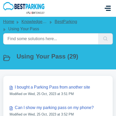
Skip to main content
Home
Knowledge base
BestParking
Using Your Pass
Using Your Pass (29)
I bought a Parking Pass from another site
Modified on Wed, 25 Oct, 2023 at 3:51 PM
Can I show my parking pass on my phone?
Modified on Wed, 25 Oct, 2023 at 3:52 PM