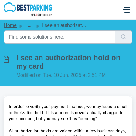
Skip to main content
Home
...
I see an authorization hold on my card
I see an authorization hold on
my card
Modified on Tue, 10 Jun, 2025 at 2:51 PM
In order to verify your payment method, we may issue a small
authorization hold. This amount is never actually charged to
your account, but you may see it as “pending”.
All authorization holds are voided within a few business days,