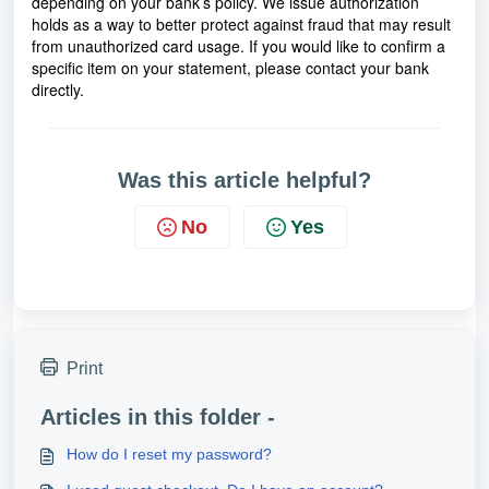
depending on your bank’s policy. We issue authorization
holds as a way to better protect against fraud that may result
from unauthorized card usage. If you would like to confirm a
specific item on your statement, please contact your bank
directly.
Was this article helpful?
No
Yes
Print
Articles in this folder -
How do I reset my password?