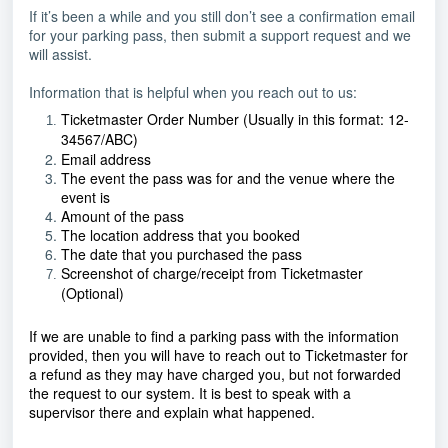
If it’s been a while and you still don’t see a confirmation email
for your parking pass, then submit a support request and we
will assist.
Information that is helpful when you reach out to us:
Ticketmaster Order Number (Usually in this format: 12-
34567/ABC)
Email address
The event the pass was for and the venue where the
event is
Amount of the pass
The location address that you booked
The date that you purchased the pass
Screenshot of charge/receipt from Ticketmaster
(Optional)
If we are unable to find a parking pass with the information
provided, then you will have to reach out to Ticketmaster for
a refund as they may have charged you, but not forwarded
the request to our system. It is best to speak with a
supervisor there and explain what happened.