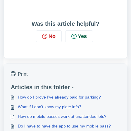
Was this article helpful?
No
Yes
Print
Articles in this folder -
How do I prove I've already paid for parking?
What if I don't know my plate info?
How do mobile passes work at unattended lots?
Do I have to have the app to use my mobile pass?