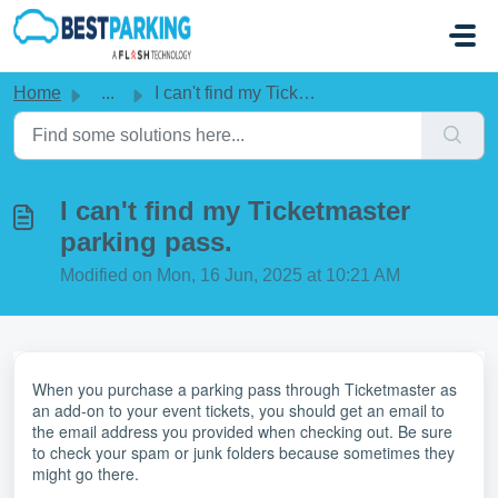
Skip to main content
Home
...
I can't find my Ticketmaster parking pass.
I can't find my Ticketmaster
parking pass.
Modified on Mon, 16 Jun, 2025 at 10:21 AM
When you purchase a parking pass through Ticketmaster as
an add-on to your event tickets, you should get an email to
the email address you provided when checking out. Be sure
to check your spam or junk folders because sometimes they
might go there.