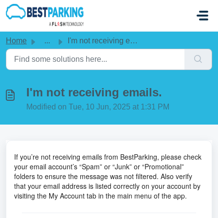
Skip to main content
Home
...
I'm not receiving emails.
I'm not receiving emails.
Modified on Tue, 10 Jun, 2025 at 1:31 PM
If you’re not receiving emails from BestParking, please check
your email account’s “Spam” or “Junk” or “Promotional”
folders to ensure the message was not filtered. Also verify
that your email address is listed correctly on your account by
visiting the My Account tab in the main menu of the app.