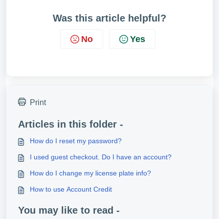
Was this article helpful?
No
Yes
Print
Articles in this folder -
How do I reset my password?
I used guest checkout. Do I have an account?
How do I change my license plate info?
How to use Account Credit
You may like to read -