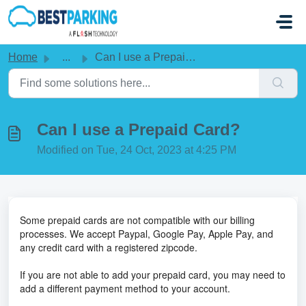
Skip to main content
Home
...
Can I use a Prepaid Card?
Can I use a Prepaid Card?
Modified on Tue, 24 Oct, 2023 at 4:25 PM
Some prepaid cards are not compatible with our billing
processes. We accept Paypal, Google Pay, Apple Pay, and
any credit card with a registered zipcode.
If you are not able to add your prepaid card, you may need to
add a different payment method to your account.