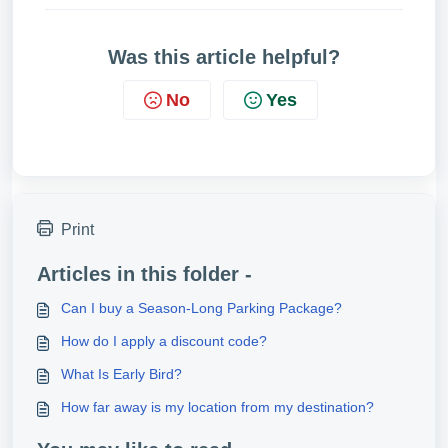
Was this article helpful?
No
Yes
Print
Articles in this folder -
Can I buy a Season-Long Parking Package?
How do I apply a discount code?
What Is Early Bird?
How far away is my location from my destination?